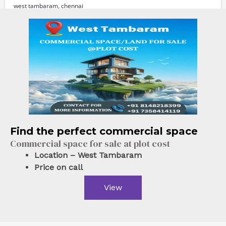
west tambaram, chennai
Commercial Properties
For sale
Powered by
Estatik
Find the perfect commercial space
Commercial space for sale at plot cost
Location – West Tambaram
Price on call
View