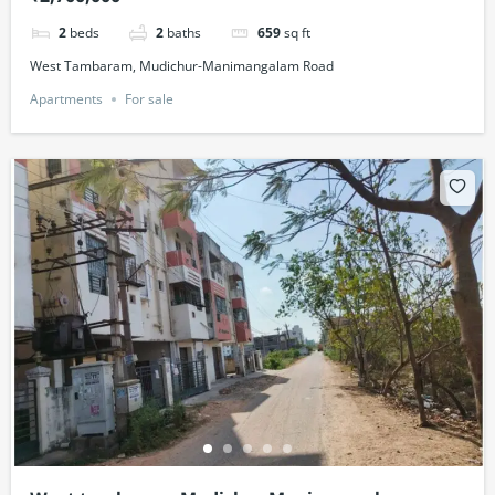
2
beds
2
baths
659
sq ft
West Tambaram, Mudichur-Manimangalam Road
Apartments
For sale