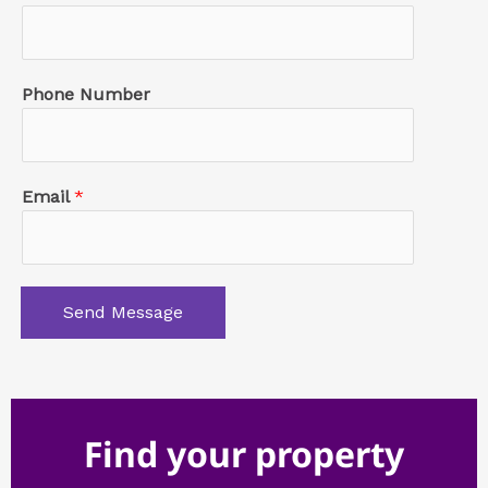
Phone Number
Email
*
Send Message
Find your property