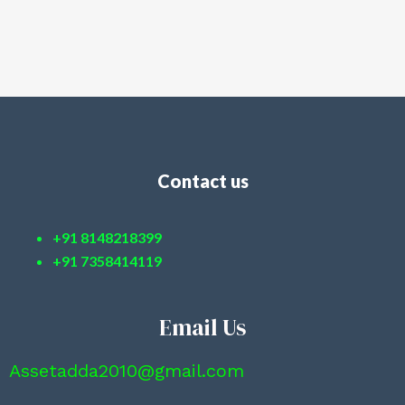
Contact us
+91 8148218399
+91 7358414119
Email Us
Assetadda2010@gmail.com