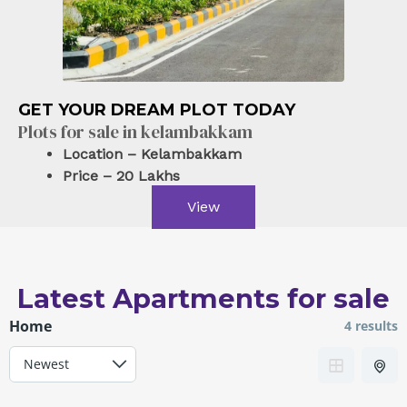
Kelambakkam Road. chennai
Plots/Lands
For sale
GET YOUR DREAM PLOT TODAY
Powered by
Estatik
Plots for sale in kelambakkam
Location – Kelambakkam
Price – 20 Lakhs
View
Latest Apartments for sale
Home
4 results