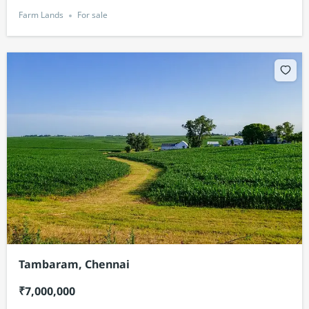
Farm Lands
For sale
Tambaram, Chennai
₹7,000,000