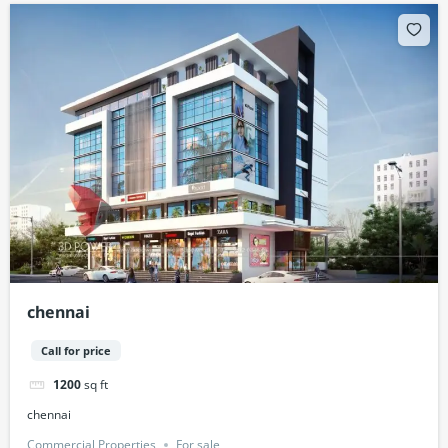
chennai
Call for price
1200
sq ft
chennai
Commercial Properties
For sale