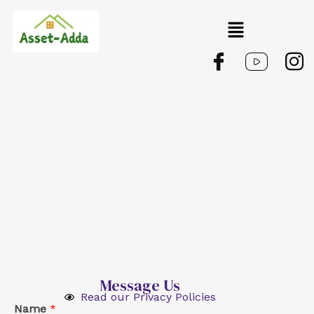
Skip
Menu
to
content
Assetadda
Find Your Dream Home Today
Message Us
Read our Privacy Policies
Name
*