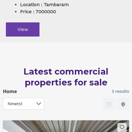
Location : Tambaram
Price : 7000000
View
Latest commercial
properties for sale
Home
3 results