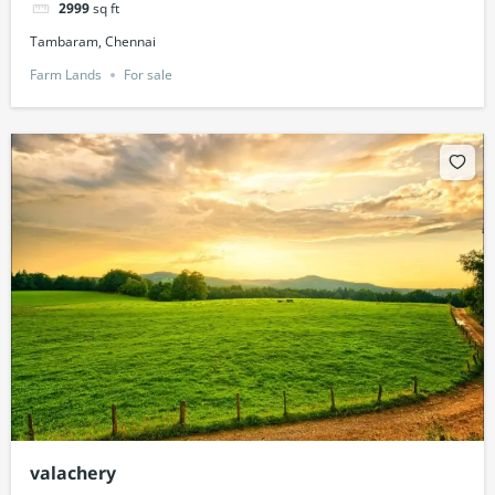
2999
sq ft
Tambaram, Chennai
Farm Lands
For sale
valachery