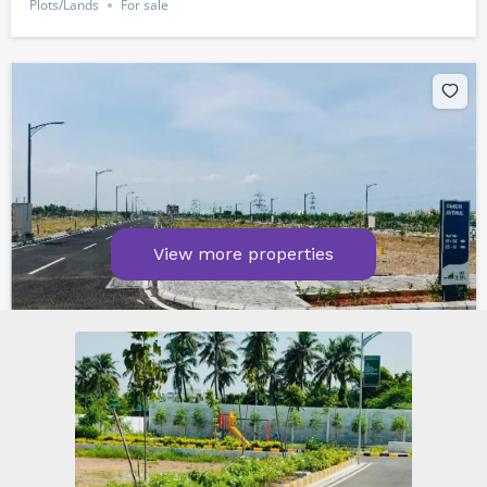
Plots/Lands
For sale
View more properties
Kelambakkam Road. chennai
₹8,400,000
1600
sq ft