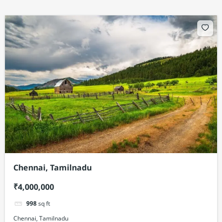
Chennai, Tamilnadu
₹4,000,000
998
sq ft
Chennai, Tamilnadu