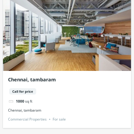
Chennai, tambaram
Call for price
1000
sq ft
Chennai, tambaram
Commercial Properties
For sale