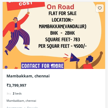
Mambakkam, chennai
₹3,799,997
2
beds
Mambakkam, chennai
Apartments
For sale