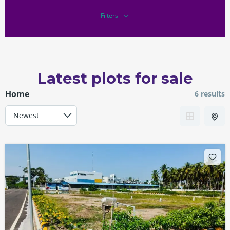
Filters
Latest plots for sale
Home
6 results