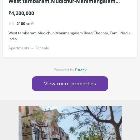
West tambaram,Mudichur-Manimangalam
Road,Chennai, Tamil Nadu, India
₹4,200,000
2100
sq ft
West tambaram,Mudichur-Manimangalam Road,Chennai, Tamil Nadu,
India
Apartments
For sale
Powered by
Estatik
View more properties