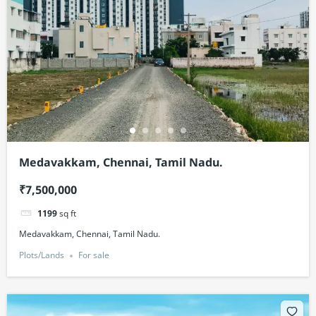
Medavakkam, Chennai, Tamil Nadu.
₹7,500,000
1199
sq ft
Medavakkam, Chennai, Tamil Nadu.
Plots/Lands
For sale