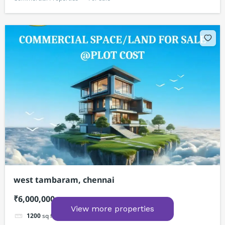
west tambaram, chennai
₹6,000,000
View more properties
1200
sq ft