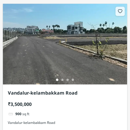
Vandalur-kelambakkam Road
₹3,500,000
900
sq ft
Vandalur-kelambakkam Road