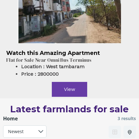
Watch this Amazing Apartment
Flat for Sale Near Omni Bus Terminus
Location :
West tambaram
Price :
2800000
View
Latest farmlands for sale
Home
3 results