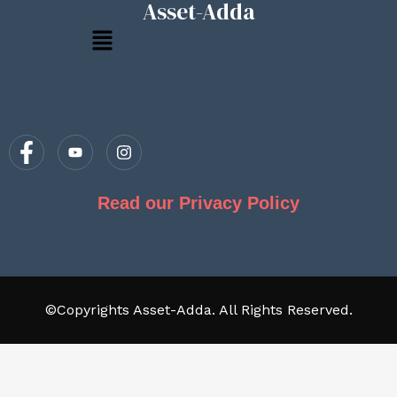
Asset-Adda
Menu
Read our Privacy Policy
©Copyrights Asset-Adda. All Rights Reserved.