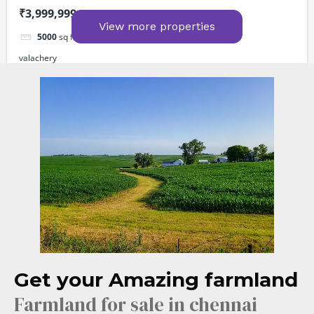
₹3,999,999
View more properties
5000
sq ft
valachery
Farm Lands
For sale
Powered by
Estatik
Get your Amazing farmland
Farmland for sale in chennai