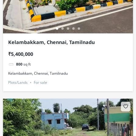
Kelambakkam, Chennai, Tamilnadu
₹5,400,000
800
sq ft
Kelambakkam, Chennai, Tamilnadu
Plots/Lands
For sale