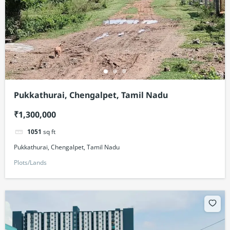
Pukkathurai, Chengalpet, Tamil Nadu
₹1,300,000
1051
sq ft
Pukkathurai, Chengalpet, Tamil Nadu
Plots/Lands