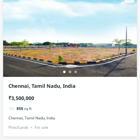
Chennai, Tamil Nadu, India
₹3,500,000
850
sq ft
Chennai, Tamil Nadu, India
Plots/Lands
For sale