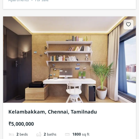
Kelambakkam, Chennai, Tamilnadu
₹5,000,000
2
beds
2
baths
1800
sq ft