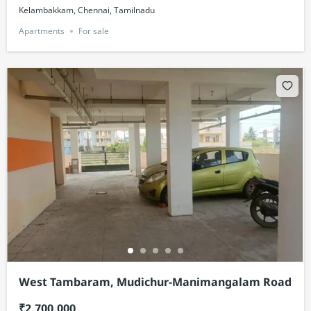
Kelambakkam, Chennai, Tamilnadu
Apartments
For sale
West Tambaram, Mudichur-Manimangalam Road
₹2,700,000