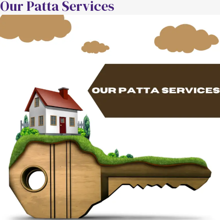
Our Patta Services