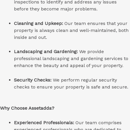
inspections to identify and address any issues
before they become major problems.
Cleaning and Upkeep:
Our team ensures that your
property is always clean and well-maintained, both
inside and out.
Landscaping and Gardening:
We provide
professional landscaping and gardening services to
enhance the beauty and appeal of your property.
Security Checks:
We perform regular security
checks to ensure your property is safe and secure.
Why Choose Assetadda?
Experienced Professionals:
Our team comprises
experienced professionals who are dedicated to