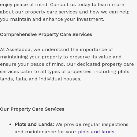
enjoy peace of mind. Contact us today to learn more
about our property care services and how we can help
you maintain and enhance your investment.
Comprehensive Property Care Services
At Assetadda, we understand the importance of
maintaining your property to preserve its value and
ensure your peace of mind. Our dedicated property care
services cater to all types of properties, including plots,
lands, flats, and individual houses.
Our Property Care Services
Plots and Lands:
We provide regular inspections
and maintenance for your
plots and lands
,