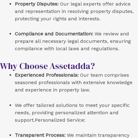
Property Disputes:
Our legal experts offer advice
and representation in resolving property disputes,
protecting your rights and interests.
Compliance and Documentation:
We review and
prepare all necessary legal documents, ensuring
compliance with local laws and regulations.
Why Choose Assetadda?
Experienced Professionals:
Our team comprises
seasoned professionals with extensive knowledge
and experience in property law.
We offer tailored solutions to meet your specific
needs, providing personalized attention and
support.Personalized Service:
Transparent Process:
We maintain transparency