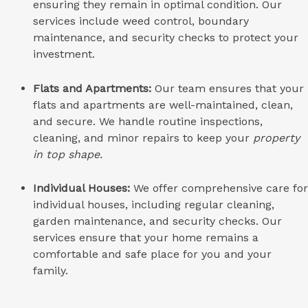
ensuring they remain in optimal condition. Our
services include weed control, boundary
maintenance, and security checks to protect your
investment.
Flats and Apartments:
Our team ensures that your
flats and apartments are well-maintained, clean,
and secure. We handle routine inspections,
cleaning, and minor repairs to keep your
property
in top shape.
Individual Houses:
We offer comprehensive care for
individual houses, including regular cleaning,
garden maintenance, and security checks. Our
services ensure that your home remains a
comfortable and safe place for you and your
family.