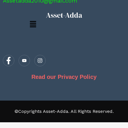
Assetadda2010@gmail.com
Asset-Adda
Menu
Read our Privacy Policy
©Copyrights Asset-Adda. All Rights Reserved.