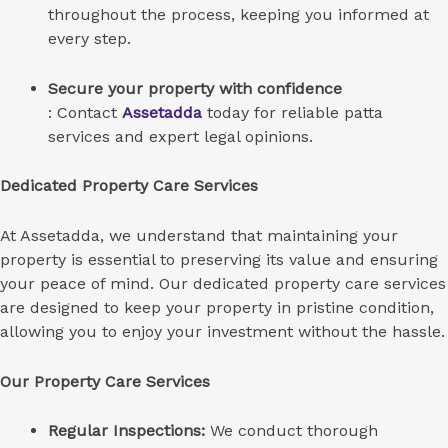
throughout the process, keeping you informed at
every step.
Secure your property with confidence
: Contact
Assetadda
today for reliable patta
services and expert legal opinions.
Dedicated Property Care Services
At Assetadda, we understand that maintaining your
property is essential to preserving its value and ensuring
your peace of mind. Our dedicated property care services
are designed to keep your property in pristine condition,
allowing you to enjoy your investment without the hassle.
Our Property Care Services
Regular Inspections:
We conduct thorough