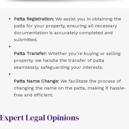
Patta Registration:
We assist you in obtaining the
patta for your
property,
ensuring all necessary
documentation is accurately completed and
submitted.
Patta Transfer:
Whether you’re buying or selling
property, we handle the transfer of patta
seamlessly, safeguarding your interests.
Patta Name Change:
We facilitate the process of
changing the name on the patta, making it hassle-
free and efficient.
Expert Legal Opinions