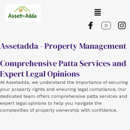
Skip
Menu
to
content
Assetadda - Property Management
Comprehensive Patta Services and
Expert Legal Opinions
At Assetadda, we understand the importance of securing
your property rights and ensuring legal compliance. Our
dedicated team offers comprehensive patta services and
expert legal opinions to help you navigate the
complexities of property ownership with confidence.