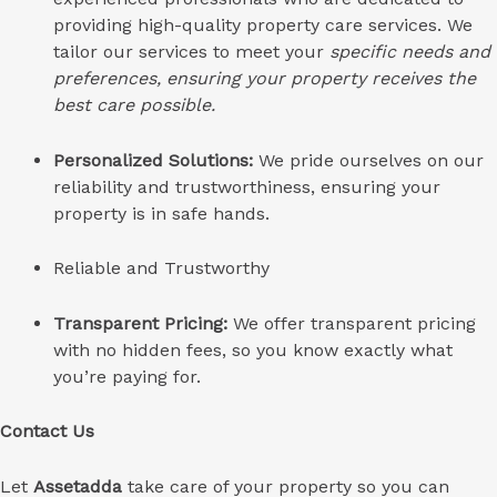
providing high-quality property care services.
We
tailor our services to meet your
specific needs and
preferences, ensuring your property receives the
best care possible.
Personalized Solutions:
We pride ourselves on our
reliability and trustworthiness, ensuring your
property is in safe hands.
Reliable and Trustworthy
Transparent Pricing:
We offer transparent pricing
with no hidden fees, so you know exactly what
you’re paying for.
Contact Us
Let
Assetadda
take care of your property so you can