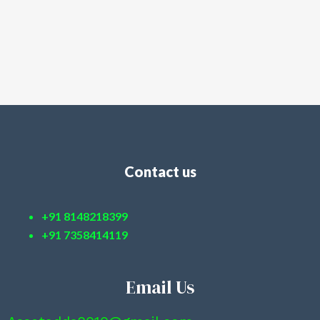
Contact us
+91 8148218399
+91 7358414119
Email Us