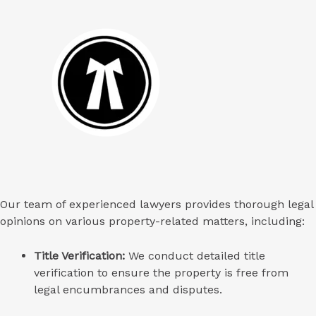
Our team of experienced lawyers provides thorough legal
opinions on various property-related matters, including:
Title Verification:
We conduct detailed title
verification to ensure the property is free from
legal encumbrances and disputes.