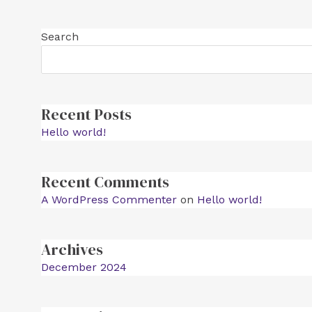
Search
Recent Posts
Hello world!
Recent Comments
A WordPress Commenter
on
Hello world!
Archives
December 2024