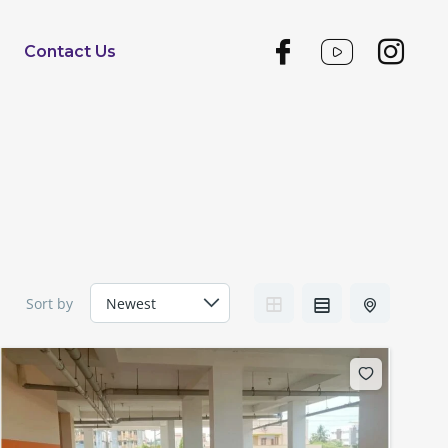
Contact Us
Sort by