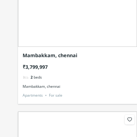
Mambakkam, chennai
₹3,799,997
2
beds
Mambakkam, chennai
Apartments
For sale