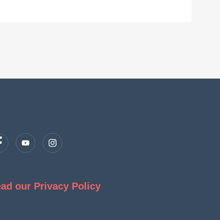
ad our Privacy Policy