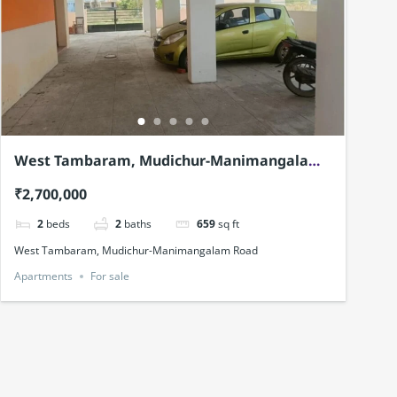
West Tambaram, Mudichur-Manimangalam
Road
₹2,700,000
2
beds
2
baths
659
sq ft
West Tambaram, Mudichur-Manimangalam Road
Apartments
For sale