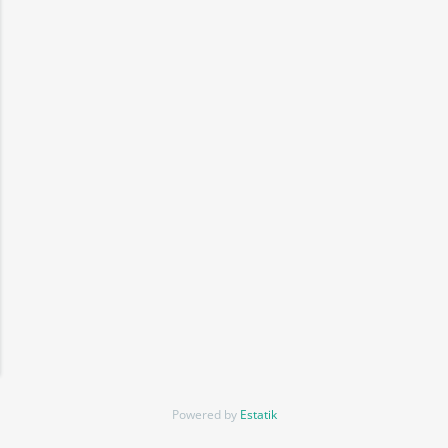
Powered by
Estatik