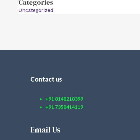
Categories
Uncategorized
Contact us
+91 8148218399
+91 7358414119
Email Us