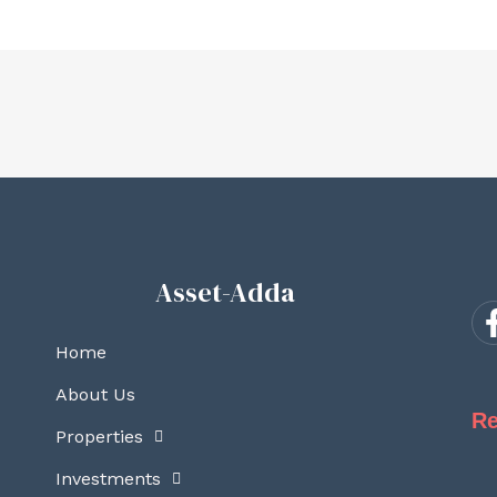
Asset-Adda
Home
About Us
Re
Properties
Investments