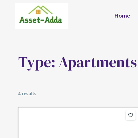
Skip
to
Home
content
Type:
Apartments
4 results