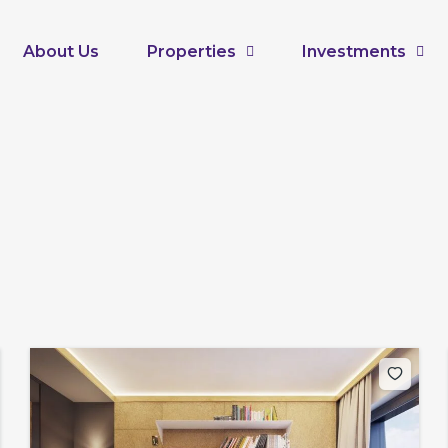
About Us
Properties
Investments