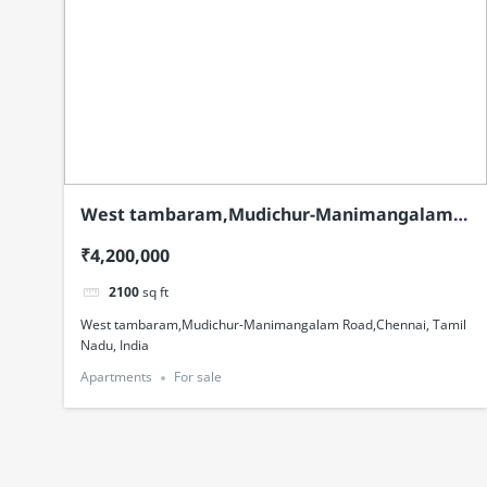
West tambaram,Mudichur-Manimangalam
Road,Chennai, Tamil Nadu, India
₹4,200,000
2100
sq ft
West tambaram,Mudichur-Manimangalam Road,Chennai, Tamil
Nadu, India
Apartments
For sale