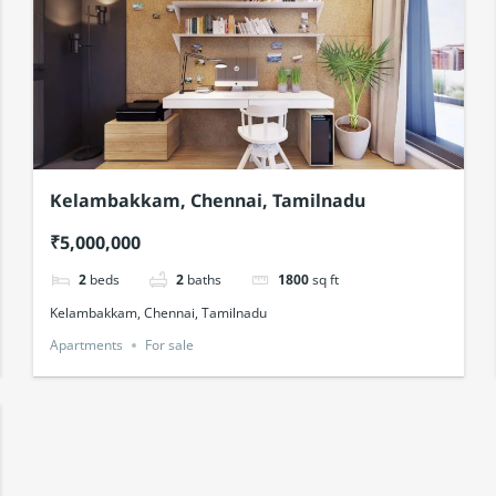
Kelambakkam, Chennai, Tamilnadu
₹5,000,000
2
beds
2
baths
1800
sq ft
Kelambakkam, Chennai, Tamilnadu
Apartments
For sale