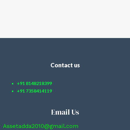
Contact us
+91 8148218399
+91 7358414119
Email Us
Assetadda2010@gmail.com