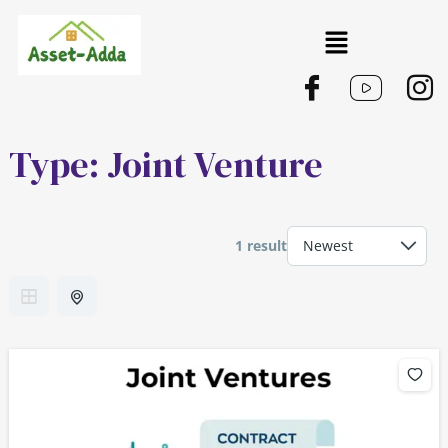
Skip
Menu
to
content
Type:
Joint Venture
1 result