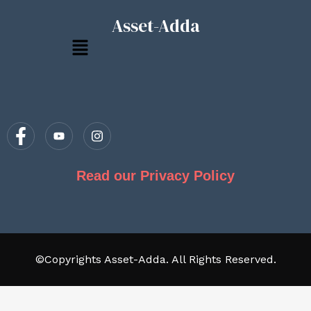
Asset-Adda
Menu
Read our Privacy Policy
©Copyrights Asset-Adda. All Rights Reserved.