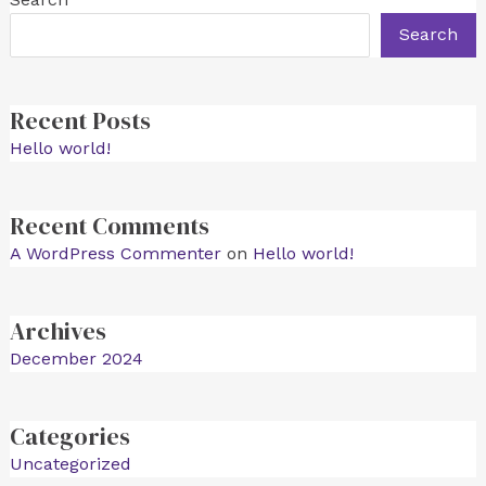
Search
Recent Posts
Hello world!
Recent Comments
A WordPress Commenter
on
Hello world!
Archives
December 2024
Categories
Uncategorized