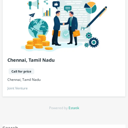
Chennai, Tamil Nadu
Call for price
Chennai, Tamil Nadu
Joint Venture
Powered by
Estatik
Search