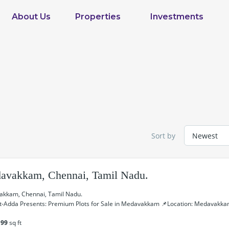
About Us
Properties
Investments
Sort by
avakkam, Chennai, Tamil Nadu.
kkam, Chennai, Tamil Nadu.
t-Adda Presents: Premium Plots for Sale in Medavakkam 📌Location: Medavakkam
199
sq ft