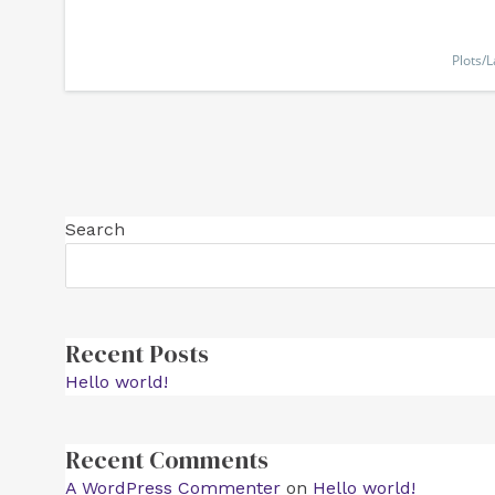
Plots/
Search
Recent Posts
Hello world!
Recent Comments
A WordPress Commenter
on
Hello world!