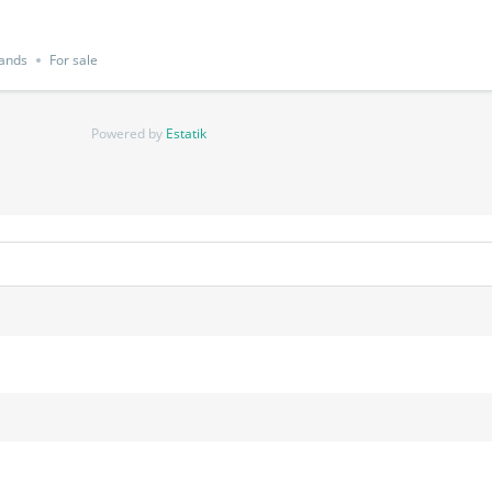
Lands
For sale
Powered by
Estatik