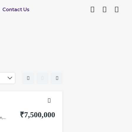
Contact Us
₹7,500,000
,...