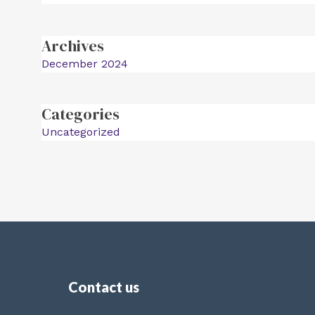
Archives
December 2024
Categories
Uncategorized
Contact us