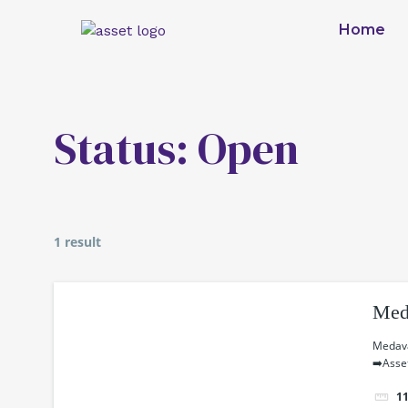
Skip
Home
to
content
Status:
Open
1 result
Med
Medava
➡️Asse
1